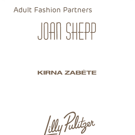
Adult Fashion Partners