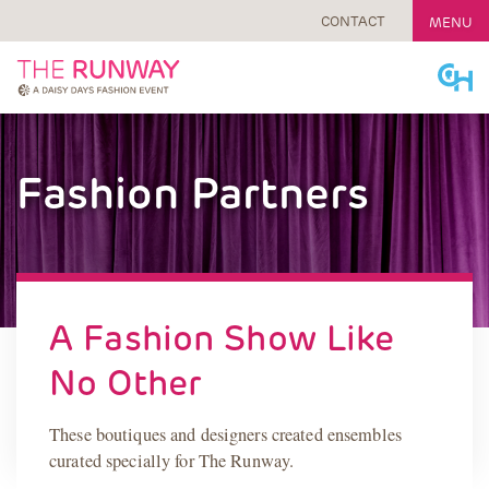
CONTACT
MENU
Skip
to
content
Fashion Partners
A Fashion Show Like
No Other
These boutiques and designers created ensembles
curated specially for The Runway.