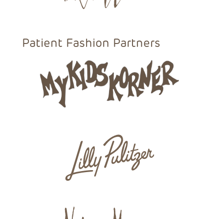
Patient Fashion Partners