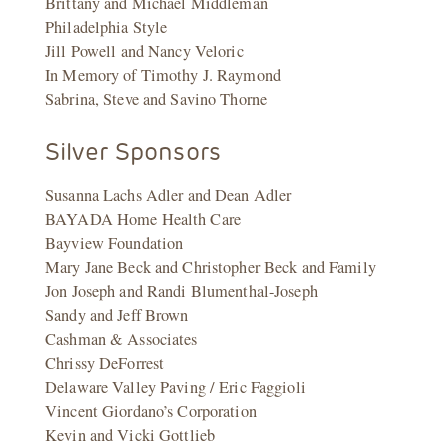
Brittany and Michael Middleman
Philadelphia Style
Jill Powell and Nancy Veloric
In Memory of Timothy J. Raymond
Sabrina, Steve and Savino Thorne
Silver Sponsors
Susanna Lachs Adler and Dean Adler
BAYADA Home Health Care
Bayview Foundation
Mary Jane Beck and Christopher Beck and Family
Jon Joseph and Randi Blumenthal-Joseph
Sandy and Jeff Brown
Cashman & Associates
Chrissy DeForrest
Delaware Valley Paving / Eric Faggioli
Vincent Giordano’s Corporation
Kevin and Vicki Gottlieb