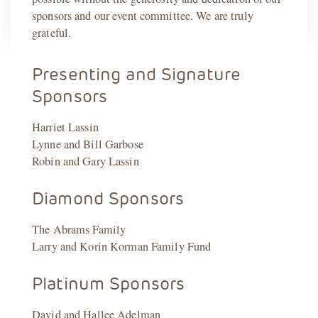
sponsors and our event committee. We are truly
grateful.
Presenting and Signature
Sponsors
Harriet Lassin
Lynne and Bill Garbose
Robin and Gary Lassin
Diamond Sponsors
The Abrams Family
Larry and Korin Korman Family Fund
Platinum Sponsors
David and Hallee Adelman