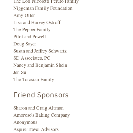
The Lori Nicoletti Peruto Family
Niggeman Family Foundation
Amy Oller
Lisa and Harvey Ostroff
The Pepper Family
Pilot and Powell
Doug Sayer
Susan and Jeffrey Schwartz
SD Associates, PC
Nancy and Benjamin Shein
Jen Su
The Torosian Family
Friend Sponsors
Sharon and Craig Altman
Amoroso’s Baking Company
Anonymous
Aspire Travel Advisors