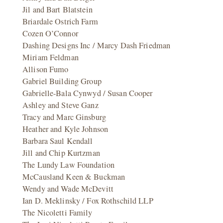
Jil and Bart Blatstein
Briardale Ostrich Farm
Cozen O’Connor
Dashing Designs Inc / Marcy Dash Friedman
Miriam Feldman
Allison Fumo
Gabriel Building Group
Gabrielle-Bala Cynwyd / Susan Cooper
Ashley and Steve Ganz
Tracy and Marc Ginsburg
Heather and Kyle Johnson
Barbara Saul Kendall
Jill and Chip Kurtzman
The Lundy Law Foundation
McCausland Keen & Buckman
Wendy and Wade McDevitt
Ian D. Meklinsky / Fox Rothschild LLP
The Nicoletti Family