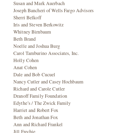
Susan and Mark Auerbach
Joseph Bancheri of Wells Fargo Advisors
Sherri Belkoff
Iris and Steven Berkowitz
Whitney Birnbaum
Beth Brand
Noelle and Joshua Burg
Carol Tamburino Associates, Inc.
Holly Cohen
Anat Cohen
Dale and Bob Cucuel
Nancy Cutler and Casey Hochbaum
Richard and Carole Cutler
Dranoff Family Foundation
Edythe’s / The Zwick Family
Harriet and Robert Fox
Beth and Jonathan Fox
Ann and Richard Frankel
Jill Frechie