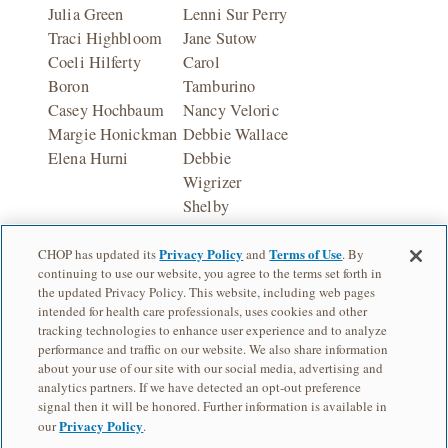
Julia Green
Lenni Sur Perry
Traci Highbloom
Jane Sutow
Coeli Hilferty
Carol
Boron
Tamburino
Casey Hochbaum
Nancy Veloric
Margie Honickman
Debbie Wallace
Elena Hurni
Debbie
Wigrizer
Shelby
Zitelman
Privacy Policy
Terms of Use
CHOP has updated its
and
. By
continuing to use our website, you agree to the terms set forth in
the updated Privacy Policy. This website, including web pages
intended for health care professionals, uses cookies and other
tracking technologies to enhance user experience and to analyze
performance and traffic on our website. We also share information
about your use of our site with our social media, advertising and
analytics partners. If we have detected an opt-out preference
Children's Hospital of Philadelphia is a charitable 501(c)(3) nonprofit
signal then it will be honored. Further information is available in
organization.
Privacy Policy
our
.