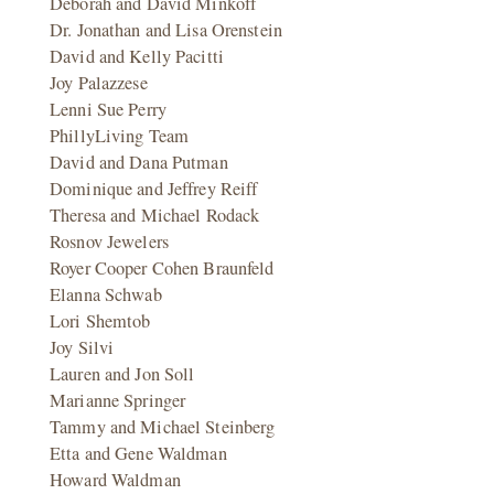
Deborah and David Minkoff
Dr. Jonathan and Lisa Orenstein
David and Kelly Pacitti
Joy Palazzese
Lenni Sue Perry
PhillyLiving Team
David and Dana Putman
Dominique and Jeffrey Reiff
Theresa and Michael Rodack
Rosnov Jewelers
Royer Cooper Cohen Braunfeld
Elanna Schwab
Lori Shemtob
Joy Silvi
Lauren and Jon Soll
Marianne Springer
Tammy and Michael Steinberg
Etta and Gene Waldman
Howard Waldman