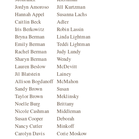
Jordyn Amoroso
Jill Kurtzman
Hannah Appel
Susanna Lachs
Caitlin Beck
Adler
Iris Berkowitz
Robin Lassin
Bryna Berman
Linda Lightman
Emily Berman
Teddi Lightman
Rachel Berman
Judy Lundy
Sharyn Berman
Wendy
Lauren Beslow
McDevitt
Jil Blatstein
Lainey
Allison Bogdanoff
McMahon
Sandy Brown
Susan
Taylor Brown
Meklinsky
Noelle Burg
Brittany
Nicole Cashman
Middleman
Susan Cooper
Deborah
Nancy Cutler
Minkoff
Carolyn Davis
Corie Moskow