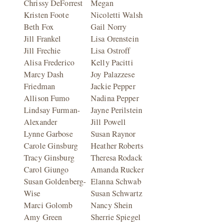
Chrissy DeForrest
Megan
Kristen Foote
Nicoletti Walsh
Beth Fox
Gail Norry
Jill Frankel
Lisa Orenstein
Jill Frechie
Lisa Ostroff
Alisa Frederico
Kelly Pacitti
Marcy Dash
Joy Palazzese
Friedman
Jackie Pepper
Allison Fumo
Nadina Pepper
Lindsay Furman-
Jayne Perilstein
Alexander
Jill Powell
Lynne Garbose
Susan Raynor
Carole Ginsburg
Heather Roberts
Tracy Ginsburg
Theresa Rodack
Carol Giungo
Amanda Rucker
Susan Goldenberg-
Elanna Schwab
Wise
Susan Schwartz
Marci Golomb
Nancy Shein
Amy Green
Sherrie Spiegel