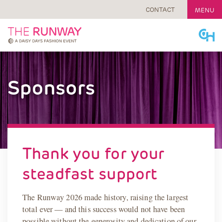
CONTACT
MENU
Skip
to
content
Sponsors
Thank you for your
steadfast support
The Runway 2026 made history, raising the largest
total ever — and this success would not have been
possible without the generosity and dedication of our