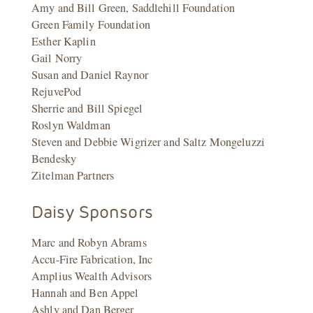
Amy and Bill Green, Saddlehill Foundation
Green Family Foundation
Esther Kaplin
Gail Norry
Susan and Daniel Raynor
RejuvePod
Sherrie and Bill Spiegel
Roslyn Waldman
Steven and Debbie Wigrizer and Saltz Mongeluzzi
Bendesky
Zitelman Partners
Daisy Sponsors
Marc and Robyn Abrams
Accu-Fire Fabrication, Inc
Amplius Wealth Advisors
Hannah and Ben Appel
Ashly and Dan Berger