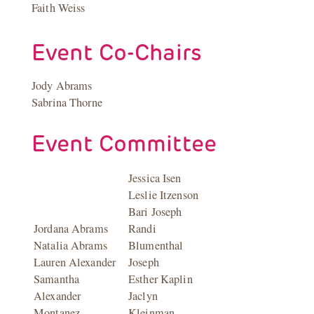
Faith Weiss
Event Co-Chairs
Jody Abrams
Sabrina Thorne
Event Committee
Jessica Isen
Leslie Itzenson
Bari Joseph
Jordana Abrams
Randi
Natalia Abrams
Blumenthal
Lauren Alexander
Joseph
Samantha
Esther Kaplin
Alexander
Jaclyn
Montanez
Kleinman