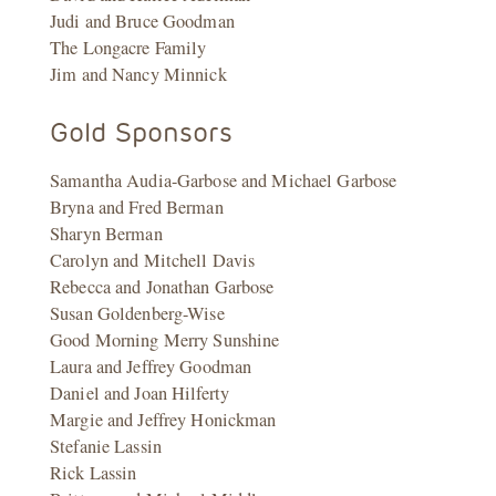
Judi and Bruce Goodman
The Longacre Family
Jim and Nancy Minnick
Gold Sponsors
Samantha Audia-Garbose and Michael Garbose
Bryna and Fred Berman
Sharyn Berman
Carolyn and Mitchell Davis
Rebecca and Jonathan Garbose
Susan Goldenberg-Wise
Good Morning Merry Sunshine
Laura and Jeffrey Goodman
Daniel and Joan Hilferty
Margie and Jeffrey Honickman
Stefanie Lassin
Rick Lassin