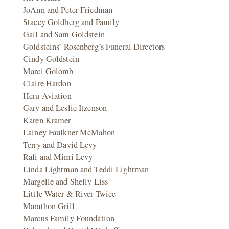
JoAnn and Peter Friedman
Stacey Goldberg and Family
Gail and Sam Goldstein
Goldsteins’ Rosenberg’s Funeral Directors
Cindy Goldstein
Marci Golomb
Claire Hardon
Heru Aviation
Gary and Leslie Itzenson
Karen Kramer
Lainey Faulkner McMahon
Terry and David Levy
Rafi and Mimi Levy
Linda Lightman and Teddi Lightman
Margelle and Shelly Liss
Little Water & River Twice
Marathon Grill
Marcus Family Foundation